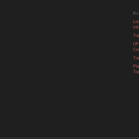
Re
Lot
Inf
Tra
UPD
Con
Tra
Pl
Tra