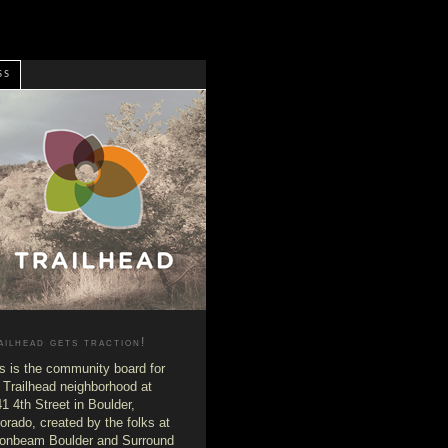
SS
ailhead gets traction!
s is the community board for
 Trailhead neighborhood at
1 4th Street in Boulder,
orado, created by the folks at
onbeam Boulder and Surround