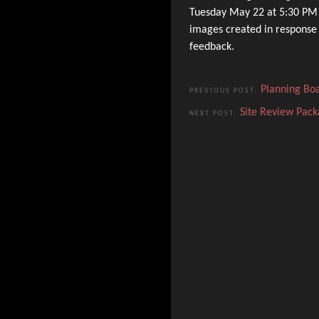
Tuesday May 22 at 5:30 PM t
images created in response
feedback.
Planning Bo
PREVIOUS POST:
Site Review Pack
NEXT POST: