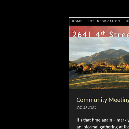
HOME
LOT INFORMATION
D
Community Meeting
MAY 14, 2012
It’s that time again – mark
an informal gathering at 