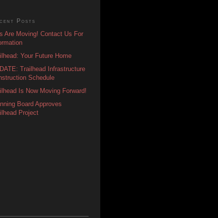
cent Posts
s Are Moving! Contact Us For
ormation
ilhead: Your Future Home
ATE: Trailhead Infrastructure
struction Schedule
ilhead Is Now Moving Forward!
anning Board Approves
ilhead Project