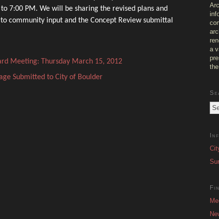
Arc
o 7:00 PM. We will be sharing the revised plans and
inf
 to community input and the Concept Review submittal
com
arc
ren
a v
pre
ard Meeting: Thursday March 15, 2012
the
age Submitted to City of Boulder
Se
In
Cit
Sur
Fi
Me
Ne