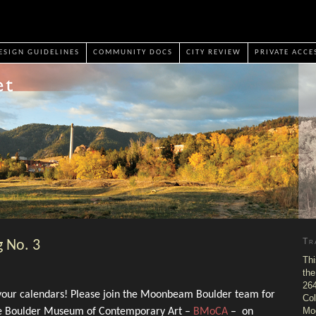
ESIGN GUIDELINES
COMMUNITY DOCS
CITY REVIEW
PRIVATE ACCE
Tr
 No. 3
Thi
the
264
 your calendars! Please join the Moonbeam Boulder team for
Col
Mo
the Boulder Museum of Contemporary Art –
BMoCA
– on