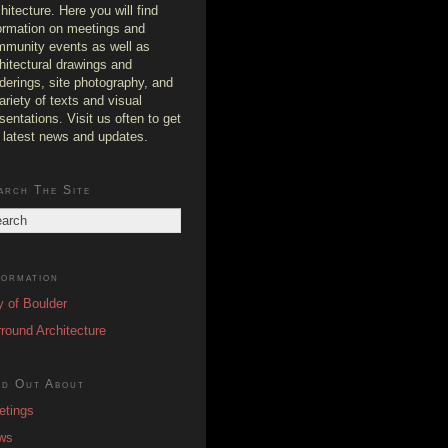
hitecture. Here you will find
ormation on meetings and
munity events as well as
hitectural drawings and
derings, site photography, and
ariety of texts and visual
sentations. Visit us often to get
 latest news and updates.
arch The Site
formation
y of Boulder
round Architecture
nd Out About
etings
ws