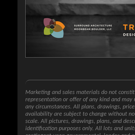
Marketing and sales materials do not constit
representation or offer of any kind and may 
any circumstances. All plans, drawings, price
availability are subject to change without no
scale. All pictures, drawings, plans, and desc
identification purposes only. All lots and uni