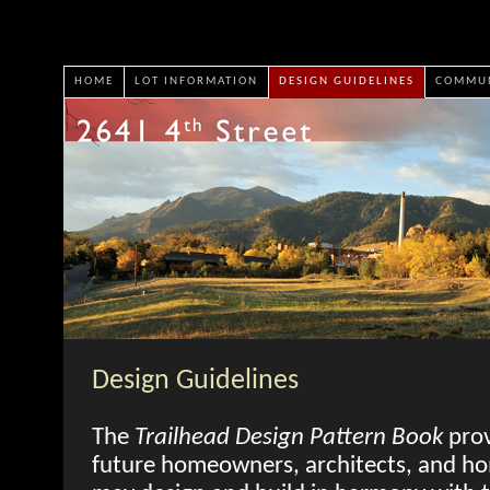
HOME
LOT INFORMATION
DESIGN GUIDELINES
COMMUN
Design Guidelines
The
Trailhead Design Pattern Book
prov
future homeowners, architects, and ho