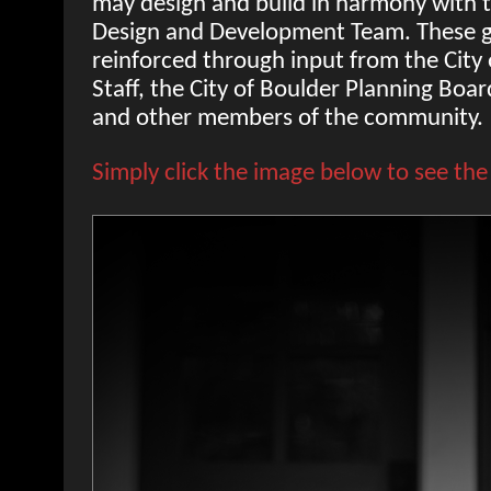
may design and build in harmony with t
Design and Development Team. These g
reinforced through input from the City
Staff, the City of Boulder Planning Boa
and other members of the community.
Simply click the image below to see the 