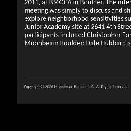
2011, at BMOCA in Boulder. The intent
meeting was simply to discuss and sh
explore neighborhood sensitivities s
Junior Academy site at 2641 4th Stree
participants included Christopher F
Moonbeam Boulder; Dale Hubbard a
Copyright © 2026 Moonbeam Boulder LLC - All Rights Reserved