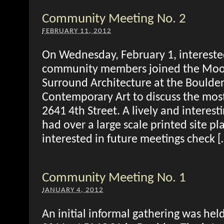
Community Meeting No. 2
FEBRUARY 11, 2012
On Wednesday, February 1, intereste
community members joined the Mo
Surround Architecture at the Bould
Contemporary Art to discuss the most 
2641 4th Street. A lively and interest
had over a large scale printed site pl
interested in future meetings check [
Community Meeting No. 1
JANUARY 4, 2012
An initial informal gathering was he