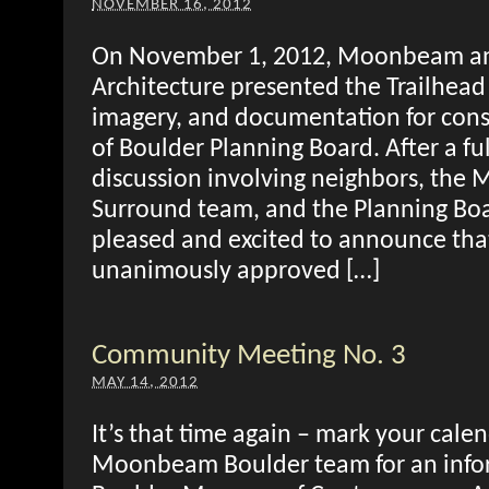
NOVEMBER 16, 2012
On November 1, 2012, Moonbeam a
Architecture presented the Trailhead 
imagery, and documentation for consi
of Boulder Planning Board. After a fu
discussion involving neighbors, th
Surround team, and the Planning Bo
pleased and excited to announce tha
unanimously approved […]
Community Meeting No. 3
MAY 14, 2012
It’s that time again – mark your calen
Moonbeam Boulder team for an infor