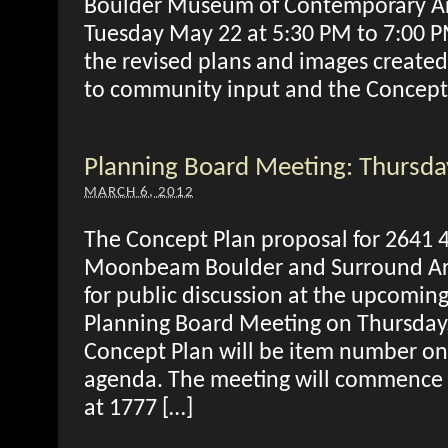
Boulder Museum of Contemporary A
Tuesday May 22 at 5:30 PM to 7:00 P
the revised plans and images created
to community input and the Concept
Planning Board Meeting: Thursd
MARCH 6, 2012
The Concept Plan proposal for 2641 4
Moonbeam Boulder and Surround Arch
for public discussion at the upcoming
Planning Board Meeting on Thursday
Concept Plan will be item number on
agenda. The meeting will commence 
at 1777 […]