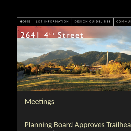
HOME
LOT INFORMATION
DESIGN GUIDELINES
COMMUN
Meetings
Planning Board Approves Trailhea