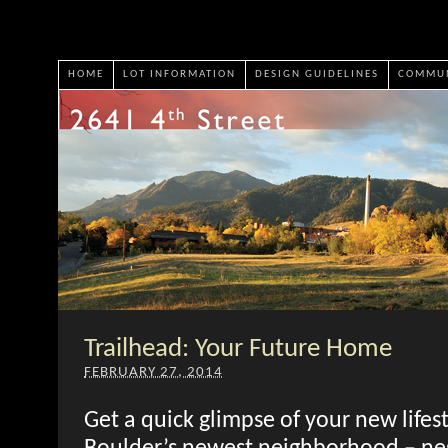
HOME
LOT INFORMATION
DESIGN GUIDELINES
COMMUN
Trailhead: Your Future Home
FEBRUARY 27, 2014
Get a quick glimpse of your new lifest