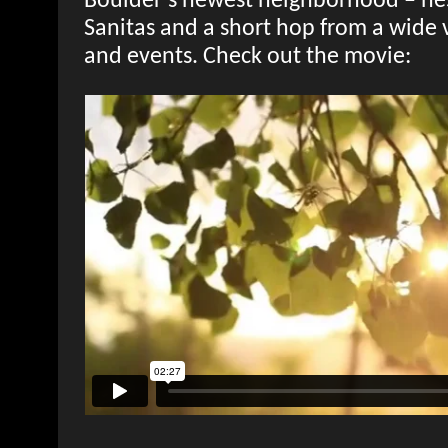
Boulder’s newest neighborhood – nes
Sanitas and a short hop from a wide va
and events. Check out the movie: