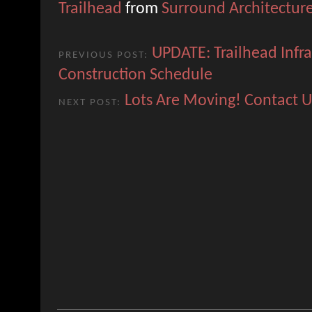
Trailhead
from
Surround Architectur
UPDATE: Trailhead Infra
PREVIOUS POST:
Construction Schedule
Lots Are Moving! Contact U
NEXT POST: