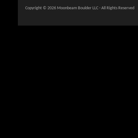
Copyright © 2026 Moonbeam Boulder LLC - All Rights Reserved