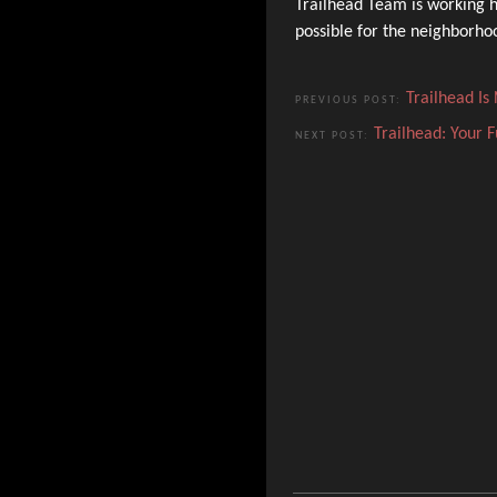
Trailhead Team is working h
possible for the neighborh
Trailhead I
PREVIOUS POST:
Trailhead: Your 
NEXT POST: