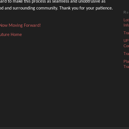
ard to make this process as seamless and unobtrusive as
ood and surrounding community. Thank you for your patience.
Re
Lot
Inf
s Now Moving Forward!
Tra
Future Home
UPD
Con
Tra
Pl
Tra