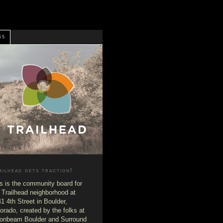
SS
ailhead gets traction!
s is the community board for
 Trailhead neighborhood at
1 4th Street in Boulder,
orado, created by the folks at
onbeam Boulder and Surround