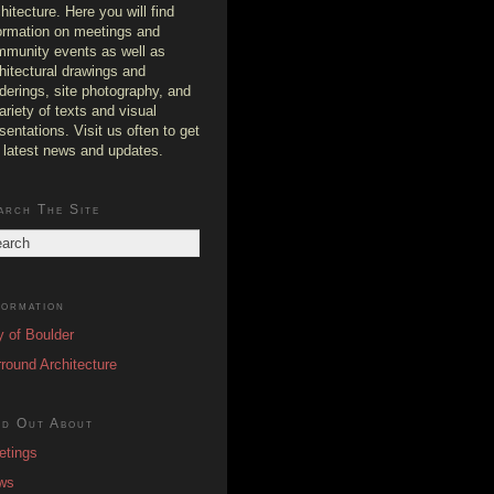
hitecture. Here you will find
ormation on meetings and
munity events as well as
hitectural drawings and
derings, site photography, and
ariety of texts and visual
sentations. Visit us often to get
 latest news and updates.
arch The Site
formation
y of Boulder
round Architecture
nd Out About
etings
ws