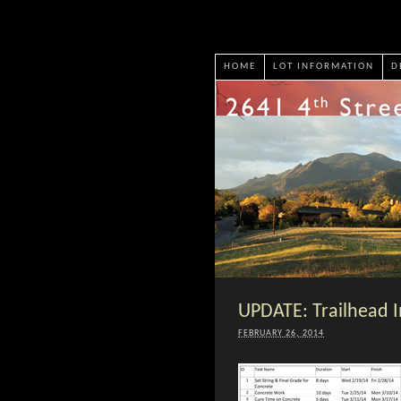
HOME
LOT INFORMATION
D
UPDATE: Trailhead I
FEBRUARY 26, 2014