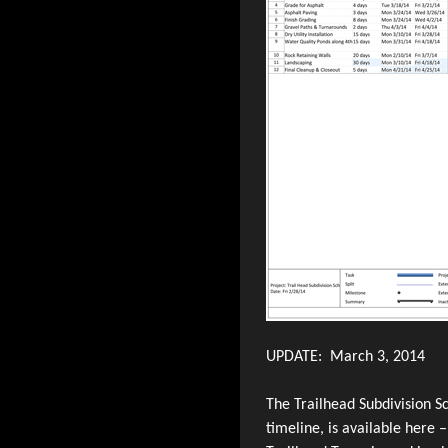
UPDATE: March 3, 2014
The Trailhead Subdivision Sc
timeline, is available here 