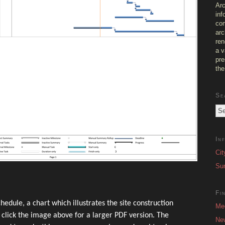
Arc
inf
com
arc
ren
a v
pre
the
Se
In
Cit
Sur
Fi
hedule, a chart which illustrates the site construction
Me
– click the image above for a larger PDF version. The
Ne