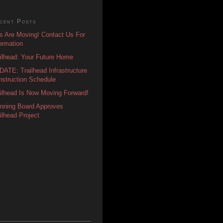
cent Posts
s Are Moving! Contact Us For
ormation
ilhead: Your Future Home
ATE: Trailhead Infrastructure
struction Schedule
ilhead Is Now Moving Forward!
anning Board Approves
ilhead Project