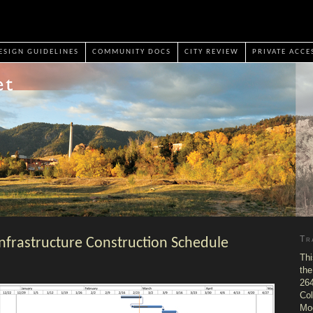
ESIGN GUIDELINES
COMMUNITY DOCS
CITY REVIEW
PRIVATE ACCE
Tr
nfrastructure Construction Schedule
Thi
the
264
Col
Mo