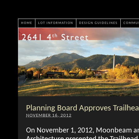
HOME
LOT INFORMATION
DESIGN GUIDELINES
COMMUN
Planning Board Approves Trailhea
NOVEMBER 16, 2012
On November 1, 2012, Moonbeam a