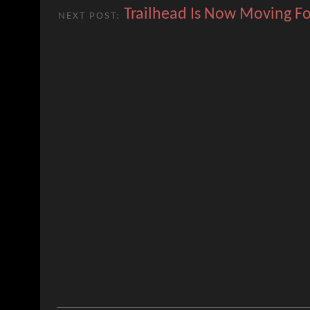
Trailhead Is Now Moving F
NEXT POST: