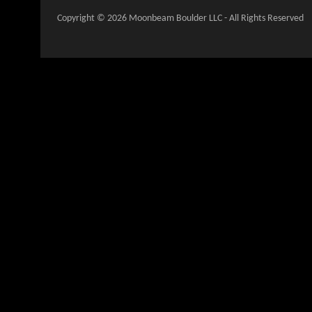
Copyright © 2026 Moonbeam Boulder LLC - All Rights Reserved