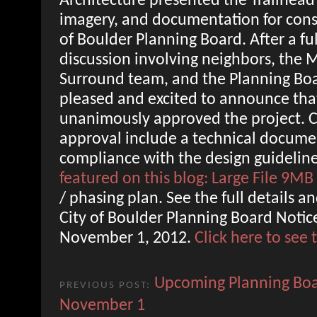
Architecture presented the Trailhead 
imagery, and documentation for consi
of Boulder Planning Board. After a fu
discussion involving neighbors, th
Surround team, and the Planning Bo
pleased and excited to announce tha
unanimously approved the project. C
approval include a technical docume
compliance with the design guideline
featured on this blog: Large File 9MB
/ phasing plan. See the full details a
City of Boulder Planning Board Notice
November 1, 2012.
Click here to see
Upcoming Planning Boa
PREVIOUS POST:
November 1