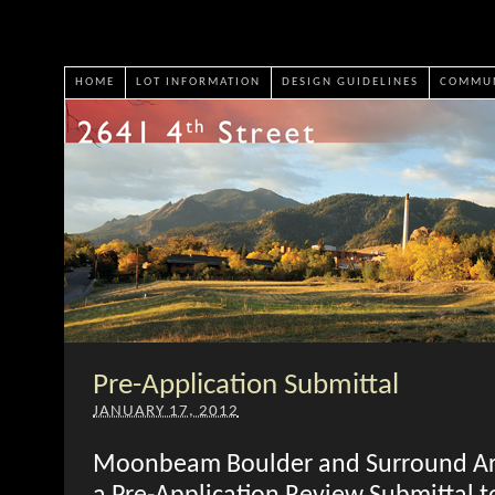
HOME
LOT INFORMATION
DESIGN GUIDELINES
COMMUN
Pre-Application Submittal
JANUARY 17, 2012
Moonbeam Boulder and Surround Arc