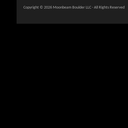
Copyright © 2026 Moonbeam Boulder LLC - All Rights Reserved