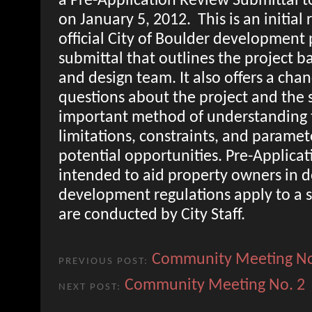
a Pre-Application Review Submittal to
on January 5, 2012. This is an initial 
official City of Boulder development 
submittal that outlines the project 
and design team. It also offers a chan
questions about the project and the s
important method of understanding 
limitations, constraints, and paramete
potential opportunities. Pre-Applica
intended to aid property owners in 
development regulations apply to a s
are conducted by City Staff.
Community Meeting No
PREVIOUS POST:
Community Meeting No. 2
NEXT POST: