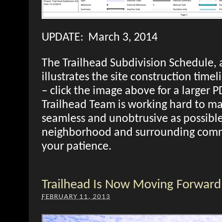
UPDATE: March 3, 2014
The Trailhead Subdivision Schedule, 
illustrates the site construction timel
– click the image above for a larger 
Trailhead Team is working hard to ma
seamless and unobtrusive as possible
neighborhood and surrounding comm
your patience.
Trailhead Is Now Moving Forward
FEBRUARY 11, 2013