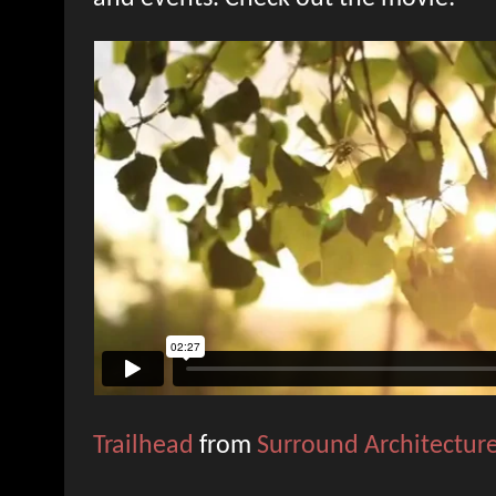
Trailhead
from
Surround Architectur