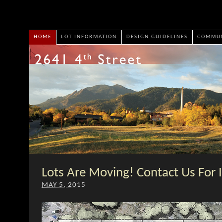
HOME
LOT INFORMATION
DESIGN GUIDELINES
COMMUN
Lots Are Moving! Contact Us For 
MAY 5, 2015