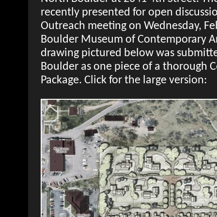
recently presented for open discuss
Outreach meeting on Wednesday, Febr
Boulder Museum of Contemporary Art.
drawing pictured below was submitted
Boulder as one piece of a thorough 
Package. Click for the large version: