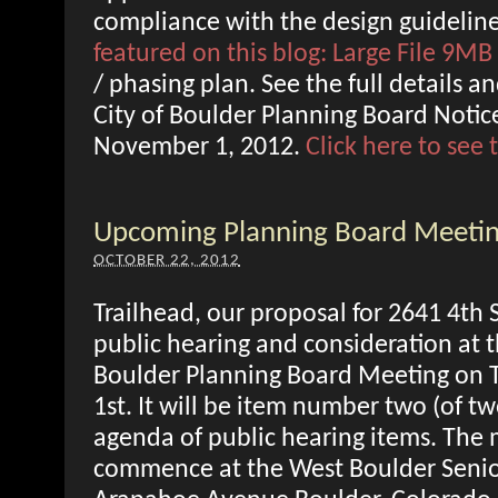
compliance with the design guideline
featured on this blog: Large File 9MB
/ phasing plan. See the full details a
City of Boulder Planning Board Notice
November 1, 2012.
Click here to see
Upcoming Planning Board Meeti
OCTOBER 22, 2012
Trailhead, our proposal for 2641 4th S
public hearing and consideration at 
Boulder Planning Board Meeting on
1st. It will be item number two (of tw
agenda of public hearing items. The 
commence at the West Boulder Senio