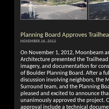
Planning Board Approves Trailhea
NOVEMBER 16, 2012
On November 1, 2012, Moonbeam a
Architecture presented the Trailhead 
imagery, and documentation for consi
of Boulder Planning Board. After a fu
discussion involving neighbors, th
Surround team, and the Planning Bo
pleased and excited to announce tha
unanimously approved the project. C
approval include a technical docume