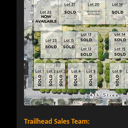
Trailhead Sales Team: