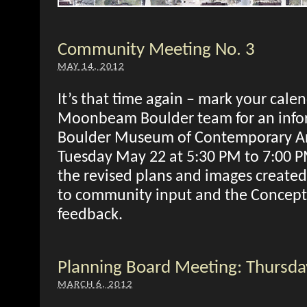
Community Meeting No. 3
MAY 14, 2012
It’s that time again – mark your calen
Moonbeam Boulder team for an infor
Boulder Museum of Contemporary A
Tuesday May 22 at 5:30 PM to 7:00 P
the revised plans and images created
to community input and the Concept
feedback.
Planning Board Meeting: Thursd
MARCH 6, 2012