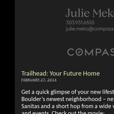
Trailhead: Your Future Home
FEBRUARY 27, 2014
Get a quick glimpse of your new lifest
Boulder’s newest neighborhood – nes
Sanitas and a short hop from a wide va
and events. Check out the movie: