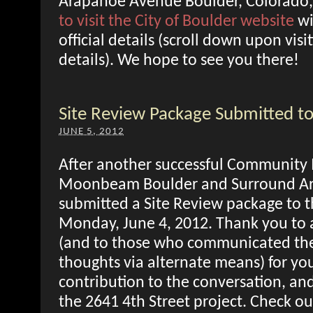
Arapahoe Avenue Boulder, Colorado,
to visit the City of Boulder website
wi
official details (scroll down upon visit
details). We hope to see you there!
Site Review Package Submitted to
JUNE 5, 2012
After another successful Community
Moonbeam Boulder and Surround Arc
submitted a Site Review package to t
Monday, June 4, 2012. Thank you to 
(and to those who communicated the
thoughts via alternate means) for you
contribution to the conversation, and 
the 2641 4th Street project. Check ou