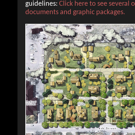
guidelines:
Click here to see several 
documents and graphic packages.