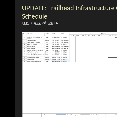
UPDATE: Trailhead Infrastructure
Schedule
FEBRUARY 26, 2014