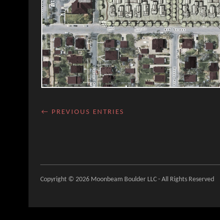
← PREVIOUS ENTRIES
Copyright © 2026 Moonbeam Boulder LLC - All Rights Reserved