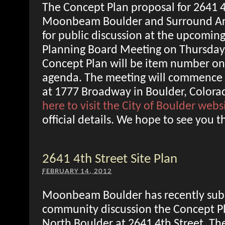
The Concept Plan proposal for 2641 4
Moonbeam Boulder and Surround Arch
for public discussion at the upcoming
Planning Board Meeting on Thursday
Concept Plan will be item number on
agenda. The meeting will commence 
at 1777 Broadway in Boulder, Colora
here to visit the City of Boulder webs
official details. We hope to see you t
2641 4th Street Site Plan
FEBRUARY 14, 2012
Moonbeam Boulder has recently subm
community discussion the Concept Pla
North Boulder at 2641 4th Street. The